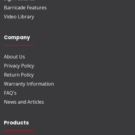
Barricade Features
Video Library
Company
About Us
Privacy Policy
Return Policy
Warranty Information
FAQ's
News and Articles
Products