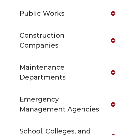
Public Works
Construction
Companies
Maintenance
Departments
Emergency
Management Agencies
School, Colleges, and