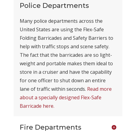
Police Departments
Many police departments across the
United States are using the Flex-Safe
Folding Barricades and Safety Barriers to
help with traffic stops and scene safety.
The fact that the barricades are so light-
weight and portable makes them ideal to
store in a cruiser and have the capability
for one officer to shut down an entire
lane of traffic within seconds.
Read more
about a specially designed Flex-Safe
Barricade here.
Fire Departments