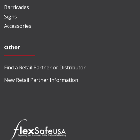
Barricades
Signs
Accessories
Other
Find a Retail Partner or Distributor
New Retail Partner Information