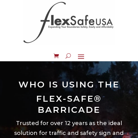
WHO IS USING THE
FLEX-SAFE®
BARRICADE
Trusted for over 12 years as the ideal
solution for traffic and safety sign and