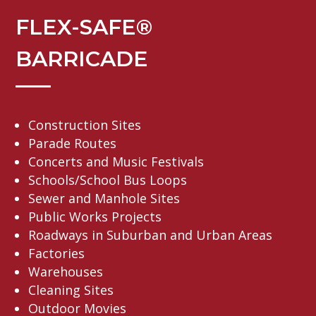
FLEX-SAFE®
BARRICADE
Construction Sites
Parade Routes
Concerts and Music Festivals
Schools/School Bus Loops
Sewer and Manhole Sites
Public Works Projects
Roadways in Suburban and Urban Areas
Factories
Warehouses
Cleaning Sites
Outdoor Movies