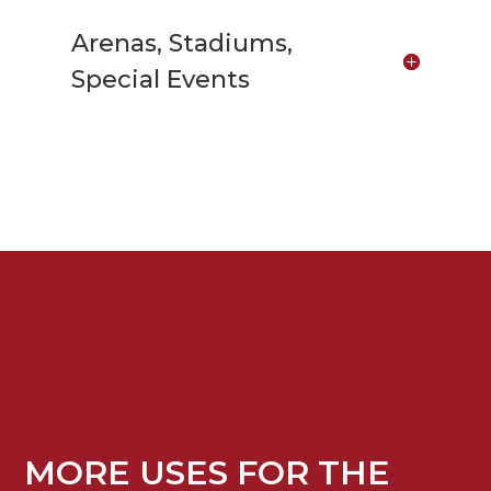
Arenas, Stadiums,
Special Events
MORE USES FOR THE