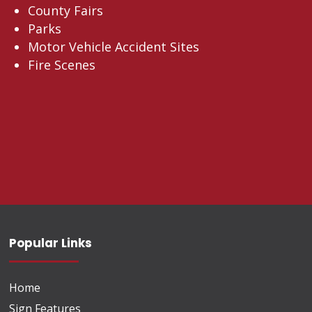
County Fairs
Parks
Motor Vehicle Accident Sites
Fire Scenes
Popular Links
Home
Sign Features