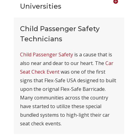
Universities
Child Passenger Safety
Technicians
Child Passenger Safety
is a cause that is
also near and dear to our heart. The
Car
Seat Check Event
was one of the first
signs that Flex-Safe USA designed to built
upon the orignal Flex-Safe Barricade.
Many communities across the country
have started to utilize these special
bundled systems to high-light their car
seat check events.