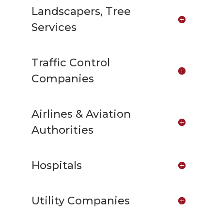
Landscapers, Tree
Services
Traffic Control
Companies
Airlines & Aviation
Authorities
Hospitals
Utility Companies