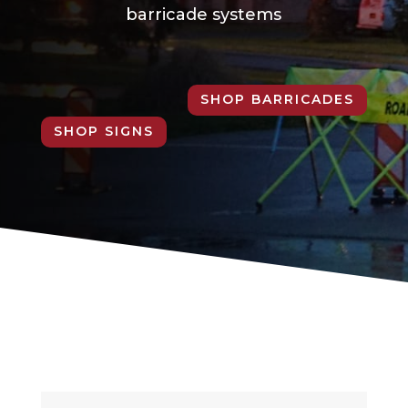
barricade systems
SHOP BARRICADES
SHOP SIGNS